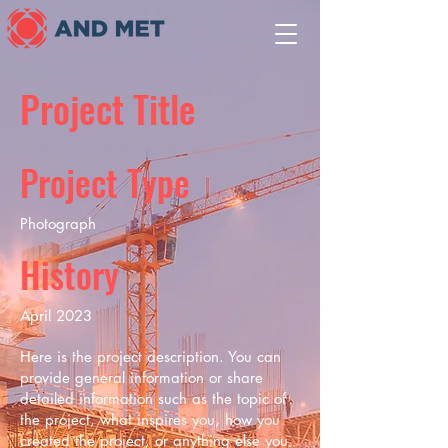
Project Title
Project Type
Photograph
History
April 2023
Here is the project description. You can
provide general information or share
detailed information such as the topic of
the project, what inspires you, how you
created the project, or anything else you